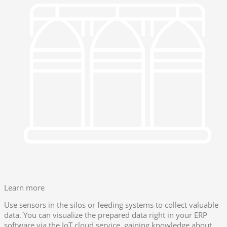
Learn more
Use sensors in the silos or feeding systems to collect valuable
data. You can visualize the prepared data right in your ERP
software via the IoT cloud service, gaining knowledge about