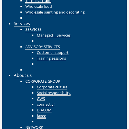
Technical trade
Wholesale food
Wholesale painting and decorating
Zurück
Services
SERVICES
Managed | Services
Zurück
ADVISORY SERVICES
Customer support
Training sessions
Zurück
Zurück
About us
CORPORATE GROUP
Corporate culture
Social responsibility
GWS
connectiv!
DIACOM
faveo
Zurück
NETWORK