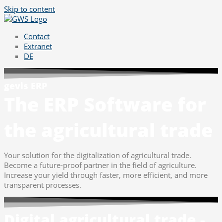
Skip to content
Contact
Extranet
DE
gevis ERP
The ERP Software for
the agricultural trade
Your solution for the digitalization of agricultural trade.
Become a future-proof partner in the field of agriculture.
Increase your yield through faster, more efficient, and more
transparent processes.
Digital agricultural trade -