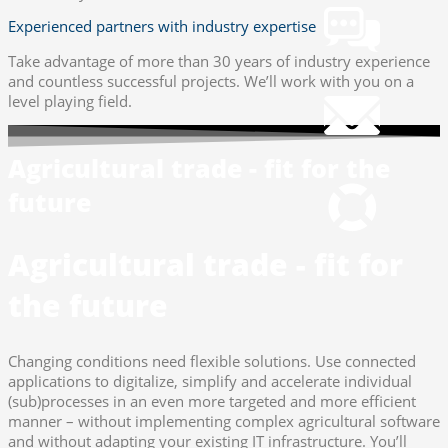
Experienced partners with industry expertise
Take advantage of more than 30 years of industry experience
Mail
and countless successful projects. We’ll work with you on a
info@gws.ms
level playing field.
Remote Support
Agricultural trade - fit for the
pcvisit Download
future
Agricultural trade - fit for
the future
Changing conditions need flexible solutions. Use connected
applications to digitalize, simplify and accelerate individual
(sub)processes in an even more targeted and more efficient
manner – without implementing complex agricultural software
and without adapting your existing IT infrastructure. You’ll