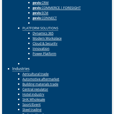
gevis
CRM
gevis
COMMERCE | FORESIGHT
gevis
ECM
gevis
CONNECT
Zurück
PLATFORM SOLUTIONS
Dynamics 365
Modern Workplace
Cloud & Security
Innovation
Power Platform
Zurück
Zurück
Industries
Agricultural trade
Automotive aftermarket
Building materials trade
Central regulator
Hotel industry
SHK Wholesale
Sport/Event
Steel trading