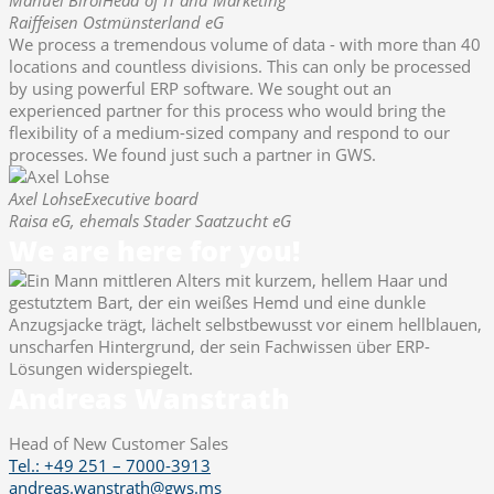
Raiffeisen Ostmünsterland eG
We process a tremendous volume of data - with more than 40
locations and countless divisions. This can only be processed
by using powerful ERP software. We sought out an
experienced partner for this process who would bring the
flexibility of a medium-sized company and respond to our
processes. We found just such a partner in GWS.
Axel Lohse
Executive board
Raisa eG, ehemals Stader Saatzucht eG
We are here for you!
Andreas Wanstrath
Head of New Customer Sales
Tel.: +49 251 – 7000-3913
andreas.wanstrath@gws.ms