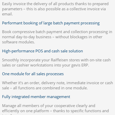
Easily invoice the delivery of all products thanks to prepared
parameters – this is also possible as a collective invoice via
email.
Performant booking of large batch payment processing
Book compressive batch payment and collection processing in
normal day-to-day business – without blockages in other
software modules.
High-performance POS and cash sale solution
Smoothly incorporate your Raiffeisen stores with on-site cash
sales or cashier workstations into your gevis ERP.
One module for all sales processes
Whether it’s an order, delivery note, immediate invoice or cash
sale – all functions are combined in one module.
Fully integrated member management
Manage all members of your cooperative clearly and
efficiently on one platform – thanks to specific functions and