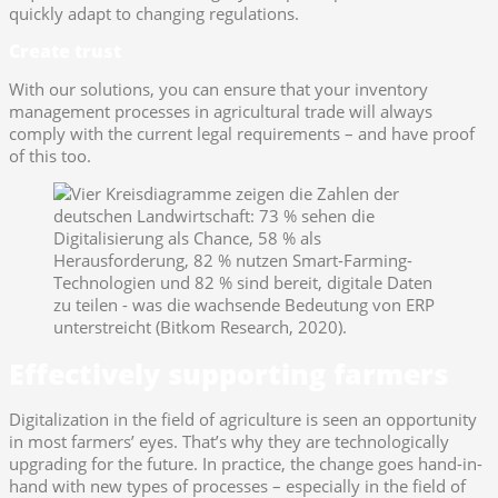
quickly adapt to changing regulations.
Create trust
With our solutions, you can ensure that your inventory
management processes in agricultural trade will always
comply with the current legal requirements – and have proof
of this too.
Effectively supporting farmers
Digitalization in the field of agriculture is seen an opportunity
in most farmers’ eyes. That’s why they are technologically
upgrading for the future. In practice, the change goes hand-in-
hand with new types of processes – especially in the field of