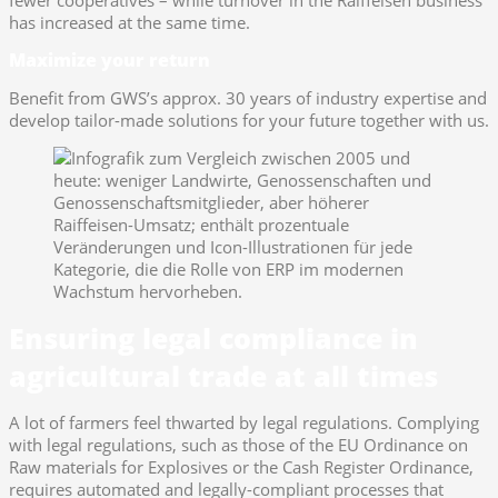
has increased at the same time.
Maximize your return
Benefit from GWS’s approx. 30 years of industry expertise and
develop tailor-made solutions for your future together with us.
Ensuring legal compliance in
agricultural trade at all times
A lot of farmers feel thwarted by legal regulations. Complying
with legal regulations, such as those of the EU Ordinance on
Raw materials for Explosives or the Cash Register Ordinance,
requires automated and legally-compliant processes that