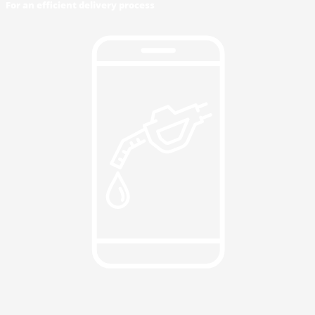
For an efficient delivery process