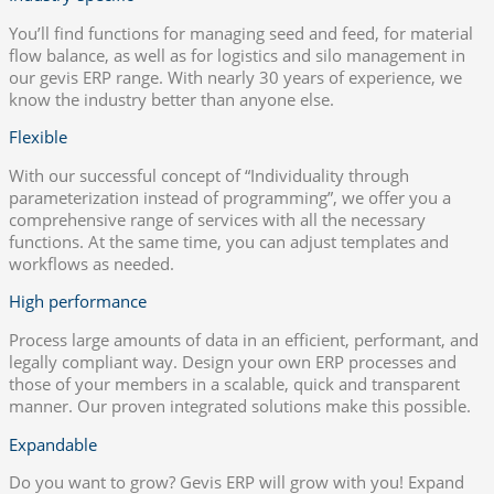
You’ll find functions for managing seed and feed, for material
flow balance, as well as for logistics and silo management in
our gevis ERP range. With nearly 30 years of experience, we
know the industry better than anyone else.
Flexible
With our successful concept of “Individuality through
parameterization instead of programming”, we offer you a
comprehensive range of services with all the necessary
functions. At the same time, you can adjust templates and
workflows as needed.
High performance
Process large amounts of data in an efficient, performant, and
legally compliant way. Design your own ERP processes and
those of your members in a scalable, quick and transparent
manner. Our proven integrated solutions make this possible.
Expandable
Do you want to grow? Gevis ERP will grow with you! Expand