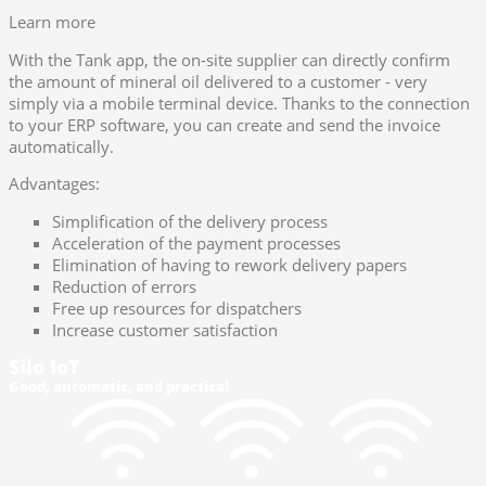
Learn more
With the Tank app, the on-site supplier can directly confirm
the amount of mineral oil delivered to a customer - very
simply via a mobile terminal device. Thanks to the connection
to your ERP software, you can create and send the invoice
automatically.
Advantages:
Simplification of the delivery process
Acceleration of the payment processes
Elimination of having to rework delivery papers
Reduction of errors
Free up resources for dispatchers
Increase customer satisfaction
Silo IoT
Good, automatic, and practical