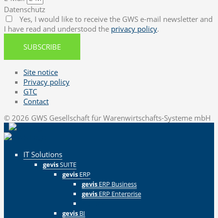
Datenschutz
Yes, I would like to receive the GWS e-mail newsletter and
I have read and understood the
privacy policy
.
SUBSCRIBE
Site notice
Privacy policy
GTC
Contact
© 2026 GWS Gesellschaft für Warenwirtschafts-Systeme mbH
IT Solutions
gevis
SUITE
gevis
ERP
gevis
ERP Business
gevis
ERP Enterprise
Zurück
gevis
BI