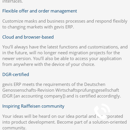
interfaces.
Flexible offer and order management
Customize masks and business processes and respond flexibly
to changing markets with gevis ERP.
Cloud and browser-based
You’ll always have the latest functions and customizations, and
in the future, will no longer need migration projects for the
newer version. You’ll also be able to access your application
from anywhere with the device of your choice.
DGR-certified
gevis ERP meets the requirements of the Deutschen
Genossenschafts-Revision Wirtschaftsprüfungsgesellschaft
How to reach us
(DGR [an accounting company]) and is certified accordingly.
+49 251 7000-02
Inspiring Raiffeisen community
Your ideas will be heard on our idea portal and incorporated
into product development. Become part of a solution-oriented
Chat
community.
Open Chat now