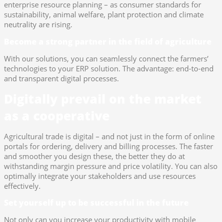
enterprise resource planning – as consumer standards for
sustainability, animal welfare, plant protection and climate
neutrality are rising.
Become a strong partner in the field of agriculture
With our solutions, you can seamlessly connect the farmers’
technologies to your ERP solution. The advantage: end-to-end
and transparent digital processes.
Digitally prevail on the market
as a cooperative
Agricultural trade is digital – and not just in the form of online
portals for ordering, delivery and billing processes. The faster
and smoother you design these, the better they do at
withstanding margin pressure and price volatility. You can also
optimally integrate your stakeholders and use resources
effectively.
Set yourself up to be successful in the future
Not only can you increase your productivity with mobile