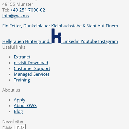
48155 Münster
Tel:
+49 251 7000-02
info@gws.ms
Ein Fetter, Dunkelblauer Kleinbuchstabe K Steht Auf Einem
Hellgrauen Hintergrund.
Linkedin
Youtube
Instagram
Useful links
Extranet
pcvisit Download
Customer Support
Managed Services
Training
About us
Apply
About GWS
Blog
Newsletter
E-Mail