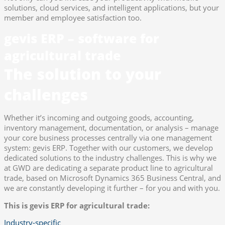
solutions, cloud services, and intelligent applications, but your
member and employee satisfaction too.
gevis ERP – software for
agricultural trade
The solution to your
challenges
Whether it’s incoming and outgoing goods, accounting,
inventory management, documentation, or analysis – manage
your core business processes centrally via one management
system: gevis ERP. Together with our customers, we develop
dedicated solutions to the industry challenges. This is why we
at GWD are dedicating a separate product line to agricultural
trade, based on Microsoft Dynamics 365 Business Central, and
we are constantly developing it further – for you and with you.
This is gevis ERP for agricultural trade:
Industry-specific