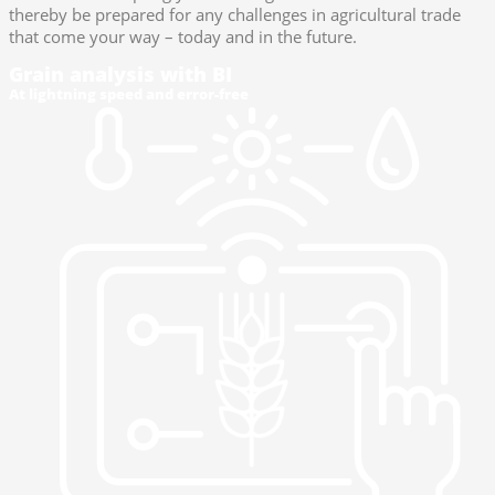
thereby be prepared for any challenges in agricultural trade
that come your way – today and in the future.
Grain analysis with BI
At lightning speed and error-free