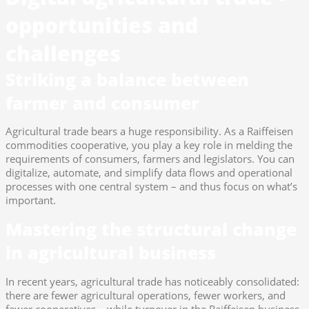
opportunities and
challenges
Striking a balance between
farmer and consumer
Agricultural trade bears a huge responsibility. As a Raiffeisen
commodities cooperative, you play a key role in melding the
requirements of consumers, farmers and legislators. You can
digitalize, automate, and simplify data flows and operational
processes with one central system – and thus focus on what’s
important.
Mastering the structural change
in agricultural business
In recent years, agricultural trade has noticeably consolidated:
there are fewer agricultural operations, fewer workers, and
fewer cooperatives – while turnover in the Raiffeisen business