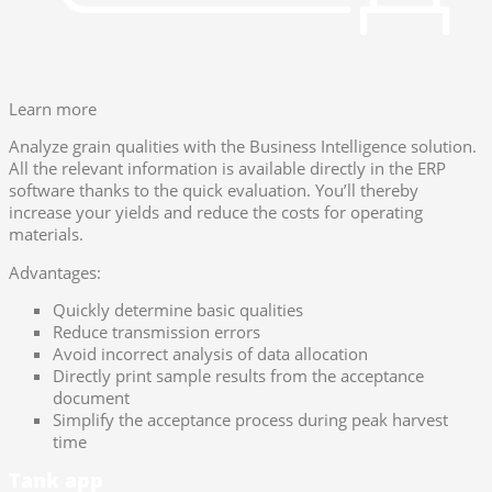
Learn more
Analyze grain qualities with the Business Intelligence solution.
All the relevant information is available directly in the ERP
software thanks to the quick evaluation. You’ll thereby
increase your yields and reduce the costs for operating
materials.
Advantages:
Quickly determine basic qualities
Reduce transmission errors
Avoid incorrect analysis of data allocation
Directly print sample results from the acceptance
document
Simplify the acceptance process during peak harvest
time
Tank app