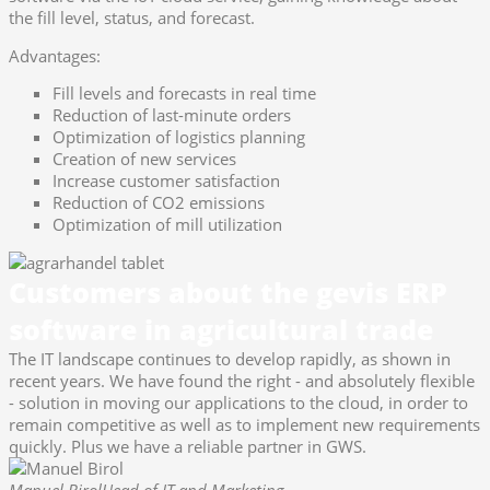
the fill level, status, and forecast.
Advantages:
Fill levels and forecasts in real time
Reduction of last-minute orders
Optimization of logistics planning
Creation of new services
Increase customer satisfaction
Reduction of CO2 emissions
Optimization of mill utilization
Customers about the gevis ERP
software in agricultural trade
The IT landscape continues to develop rapidly, as shown in
recent years. We have found the right - and absolutely flexible
- solution in moving our applications to the cloud, in order to
remain competitive as well as to implement new requirements
quickly. Plus we have a reliable partner in GWS.
Manuel Birol
Head of IT and Marketing