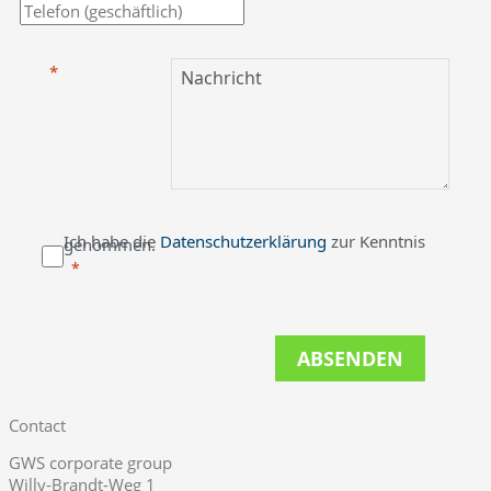
Ich habe die
Datenschutzerklärung
zur Kenntnis
genommen.
ABSENDEN
Contact
GWS corporate group
Willy-Brandt-Weg 1