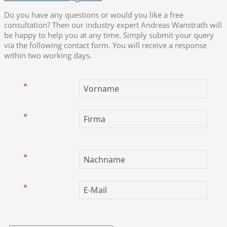
Do you have any questions or would you like a free
consultation? Then our industry expert Andreas Wanstrath will
be happy to help you at any time. Simply submit your query
via the following contact form. You will receive a response
within two working days.