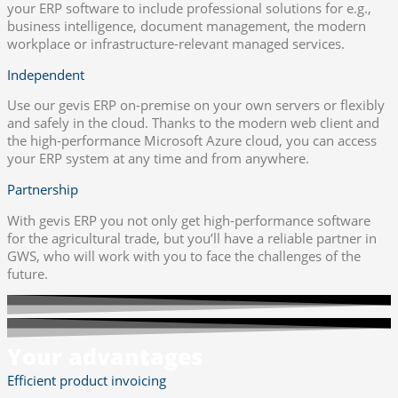
your ERP software to include professional solutions for e.g.,
business intelligence, document management, the modern
workplace or infrastructure-relevant managed services.
Independent
Use our gevis ERP on-premise on your own servers or flexibly
and safely in the cloud. Thanks to the modern web client and
the high-performance Microsoft Azure cloud, you can access
your ERP system at any time and from anywhere.
Partnership
With gevis ERP you not only get high-performance software
for the agricultural trade, but you’ll have a reliable partner in
GWS, who will work with you to face the challenges of the
future.
Your advantages
Efficient product invoicing