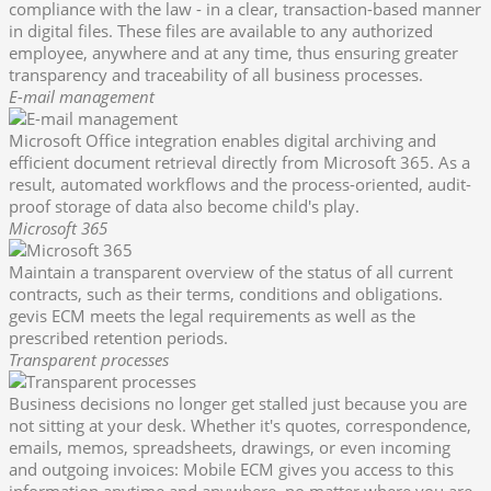
compliance with the law - in a clear, transaction-based manner
in digital files. These files are available to any authorized
employee, anywhere and at any time, thus ensuring greater
transparency and traceability of all business processes.
E-mail management
Microsoft Office integration enables digital archiving and
efficient document retrieval directly from Microsoft 365. As a
result, automated workflows and the process-oriented, audit-
proof storage of data also become child's play.
Microsoft 365
Maintain a transparent overview of the status of all current
contracts, such as their terms, conditions and obligations.
gevis ECM meets the legal requirements as well as the
prescribed retention periods.
Transparent processes
Business decisions no longer get stalled just because you are
not sitting at your desk. Whether it's quotes, correspondence,
emails, memos, spreadsheets, drawings, or even incoming
and outgoing invoices: Mobile ECM gives you access to this