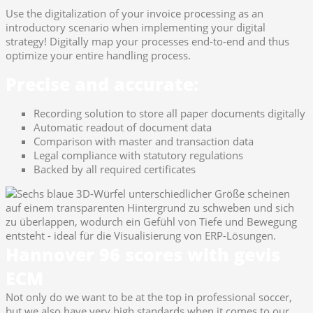
Use the digitalization of your invoice processing as an
introductory scenario when implementing your digital
strategy! Digitally map your processes end-to-end and thus
optimize your entire handling process.
Precise and accurate:
Recording solution to store all paper documents digitally
Automatic readout of document data
Comparison with master and transaction data
Legal compliance with statutory regulations
Backed by all required certificates
Hannover 96 scores with gevis
ECM
Not only do we want to be at the top in professional soccer,
but we also have very high standards when it comes to our