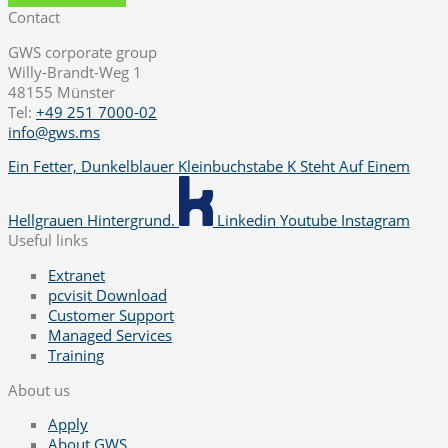
Contact
GWS corporate group
Willy-Brandt-Weg 1
48155 Münster
Tel:
+49 251 7000-02
info@gws.ms
Ein Fetter, Dunkelblauer Kleinbuchstabe K Steht Auf Einem
Hellgrauen Hintergrund.
Linkedin
Youtube
Instagram
Useful links
Extranet
pcvisit Download
Customer Support
Managed Services
Training
About us
Apply
About GWS