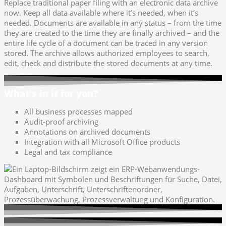
Replace traditional paper filing with an electronic data archive
now. Keep all data available where it’s needed, when it’s
needed. Documents are available in any status – from the time
they are created to the time they are finally archived – and the
entire life cycle of a document can be traced in any version
stored. The archive allows authorized employees to search,
edit, check and distribute the stored documents at any time.
What’s in it for you?
All business processes mapped
Audit-proof archiving
Annotations on archived documents
Integration with all Microsoft Office products
Legal and tax compliance