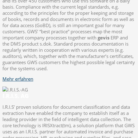
and its over 450 customers who use this software on a daily
basis. Compliance with the current legal standards, e.g.
according to the principles for the proper keeping and storage
of books, records and documents in electronic form as well as
for data access (GoBD), is still an important goal for many
customers. GWS’ “best practice” processes map the most
important company processes together with
gevis
ERP and
the DMS product s.dok. Standard process documentation is
regularly written in cooperation with various experts (e.g.
auditors), which, together with the manufacturer’s certificates,
guarantees GWS customers the highest possible legal certainty
for the systems used.
Mehr erfahren
I.R.I.S. AG
I.R.I.S’ proven solutions for document classification and data
extraction have enabled the company to establish itself as a
leading provider in the field of intelligent data collection. The
core technology is IRISXtract(tm), a solution platform that GWS
uses as an I.R.I.S. partner for automated invoice and purchase
order processing, HR, purchasing and supplier files, and case