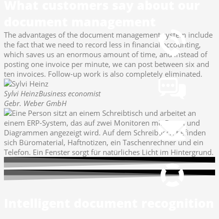
What customers say about our
How to reach us
document management
+49 251 7000-02
The advantages of the document management system include
the fact that we need to record less in financial accounting,
which saves us an enormous amount of time, and instead of
Chat
posting one invoice per minute, we can post between six and
Open Chat now
ten invoices. Follow-up work is also completely eliminated.
Sylvi Heinz
Business economist
Gebr. Weber GmbH
Mail
info@gws.ms
Remote Support
pcvisit Download
Intelligent document recognition