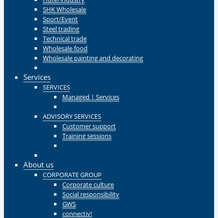
SHK Wholesale
Sport/Event
Steel trading
Technical trade
Wholesale food
Wholesale painting and decorating
Zurück
Services
SERVICES
Managed | Services
Zurück
ADVISORY SERVICES
Customer support
Training sessions
Zurück
Zurück
About us
CORPORATE GROUP
Corporate culture
Social responsibility
GWS
connectiv!