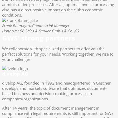
administrative processes. After all, optimal invoice processing
also has a direct positive impact on the club's economic
conditions.
Frank Baumgarte
Commercial Manager
Hannover 96 Sales & Service GmbH & Co. KG
GWS’ strong partners
We collaborate with specialized partners to offer you the
perfect solutions for your needs. Working together, we rise to
your challenges.
d.velop AG
d.velop AG, founded in 1992 and headquartered in Gescher,
develops and markets software that optimizes document-
based business and decision-making processes in
companies/organizations.
After 14 years, the topic of document management in
compliance with legal requirements is still important for GWS