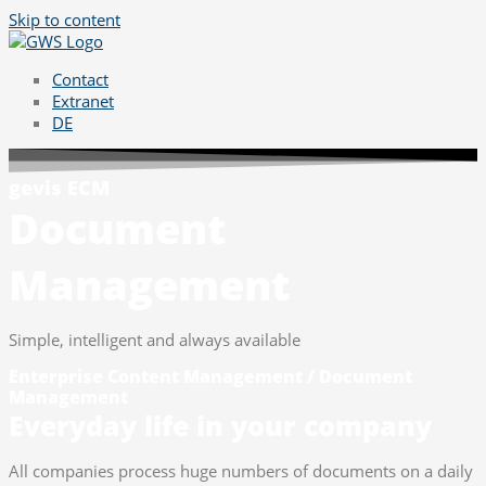
Skip to content
Contact
Extranet
DE
gevis ECM
Document
Management
Simple, intelligent and always available
Enterprise Content Management / Document
Management
Everyday life in your company
All companies process huge numbers of documents on a daily