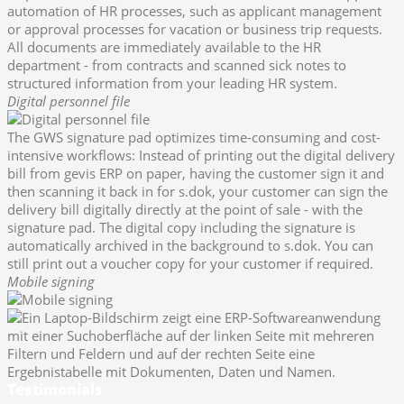
automation of HR processes, such as applicant management
or approval processes for vacation or business trip requests.
All documents are immediately available to the HR
department - from contracts and scanned sick notes to
structured information from your leading HR system.
Digital personnel file
The GWS signature pad optimizes time-consuming and cost-
intensive workflows: Instead of printing out the digital delivery
bill from gevis ERP on paper, having the customer sign it and
then scanning it back in for s.dok, your customer can sign the
delivery bill digitally directly at the point of sale - with the
signature pad. The digital copy including the signature is
automatically archived in the background to s.dok. You can
still print out a voucher copy for your customer if required.
Mobile signing
Testimonials