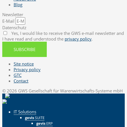
Blog
Newsletter
E-Mail
Datenschutz
Yes, I would like to receive the GWS e-mail newsletter and
I have read and understood the
privacy policy
.
SUBSCRIBE
Site notice
Privacy policy
GTC
Contact
© 2026 GWS Gesellschaft für Warenwirtschafts-Systeme mbH
IT Solutions
gevis
SUITE
gevis
ERP