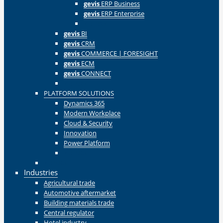
gevis
ERP Business
gevis
ERP Enterprise
Zurück
gevis
BI
gevis
CRM
gevis
COMMERCE | FORESIGHT
gevis
ECM
gevis
CONNECT
Zurück
PLATFORM SOLUTIONS
Dynamics 365
Modern Workplace
Cloud & Security
Innovation
Power Platform
Zurück
Zurück
Industries
Agricultural trade
Automotive aftermarket
Building materials trade
Central regulator
Hotel industry