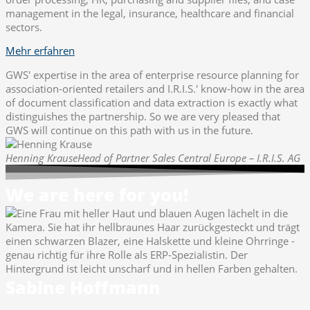
management in the legal, insurance, healthcare and financial
sectors.
Mehr erfahren
GWS' expertise in the area of enterprise resource planning for
association-oriented retailers and I.R.I.S.' know-how in the area
of document classification and data extraction is exactly what
distinguishes the partnership. So we are very pleased that
GWS will continue on this path with us in the future.
Henning Krause
Head of Partner Sales Central Europe – I.R.I.S. AG
We are here for you!
Sabine Hoffmann