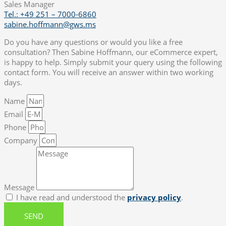
Sales Manager
Tel.: +49 251 – 7000-6860
sabine.hoffmann@gws.ms
Do you have any questions or would you like a free
consultation? Then Sabine Hoffmann, our eCommerce expert,
is happy to help. Simply submit your query using the following
contact form. You will receive an answer within two working
days.
Name
Email
Phone
Company
Message
I have read and understood the
privacy policy
.
SEND