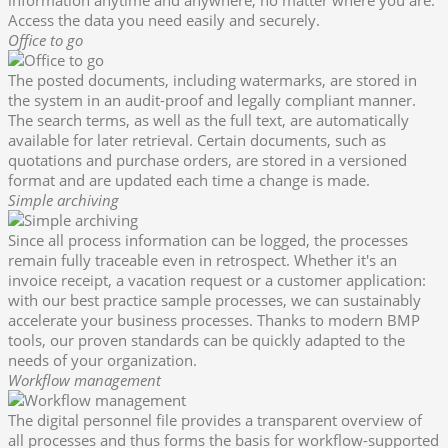
information anytime and anywhere, no matter where you are.
Access the data you need easily and securely.
Office to go
The posted documents, including watermarks, are stored in
the system in an audit-proof and legally compliant manner.
The search terms, as well as the full text, are automatically
available for later retrieval. Certain documents, such as
quotations and purchase orders, are stored in a versioned
format and are updated each time a change is made.
Simple archiving
Since all process information can be logged, the processes
remain fully traceable even in retrospect. Whether it's an
invoice receipt, a vacation request or a customer application:
with our best practice sample processes, we can sustainably
accelerate your business processes. Thanks to modern BMP
tools, our proven standards can be quickly adapted to the
needs of your organization.
Workflow management
The digital personnel file provides a transparent overview of
all processes and thus forms the basis for workflow-supported