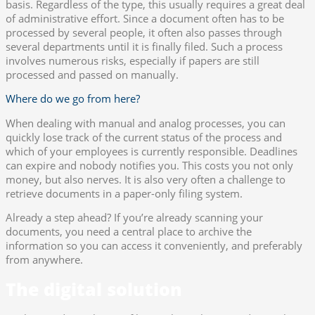
basis. Regardless of the type, this usually requires a great deal
of administrative effort. Since a document often has to be
processed by several people, it often also passes through
several departments until it is finally filed. Such a process
involves numerous risks, especially if papers are still
processed and passed on manually.
Where do we go from here?
When dealing with manual and analog processes, you can
quickly lose track of the current status of the process and
which of your employees is currently responsible. Deadlines
can expire and nobody notifies you. This costs you not only
money, but also nerves. It is also very often a challenge to
retrieve documents in a paper-only filing system.
Already a step ahead? If you’re already scanning your
documents, you need a central place to archive the
information so you can access it conveniently, and preferably
from anywhere.
The digital solution