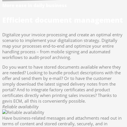
More ease in daily business
Efficient document management
Digitalize your invoice processing and create an optimal entry
scenario to implement your digitalization strategy. Digitally
map your processes end-to-end and optimize your entire
handling process – from mobile signing and automated
workflows to audit-proof archiving.
Do you want to have stored documents available where they
are needed? Looking to bundle product descriptions with the
offer and send them by e-mail? Or to have the customer
simply download the latest signed delivery notes from the
portal? And to integrate factory certificates and product
certificates directly when printing sales invoices? Thanks to
gevis ECM, all this is conveniently possible.
Reliable availability
Have business-related messages and attachments read out in
terms of content and stored centrally, securely, and in