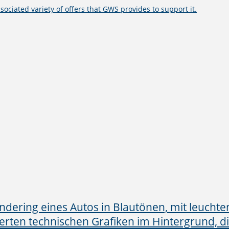
ssociated variety of offers that GWS provides to support it.