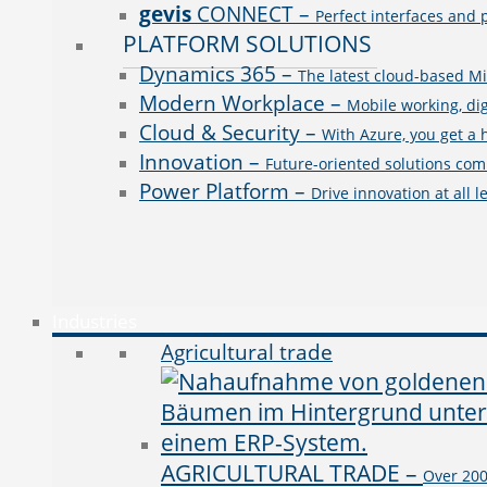
gevis
CONNECT
–
Perfect interfaces and 
PLATFORM SOLUTIONS
Dynamics 365
–
The latest cloud-based Mi
Modern Workplace
–
Mobile working, dig
Cloud & Security
–
With Azure, you get a 
Innovation
–
Future-oriented solutions comb
Power Platform
–
Drive innovation at all 
Industries
Agricultural trade
AGRICULTURAL TRADE
–
Over 200