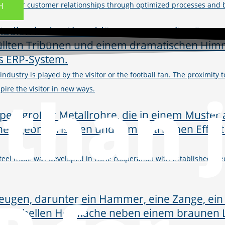
then your customer relationships through optimized processes and
H
s industry is played by the visitor or the football fan. The proximit
than 
ire the visitor in new ways.
steel trade was developed in close cooperation with established stee