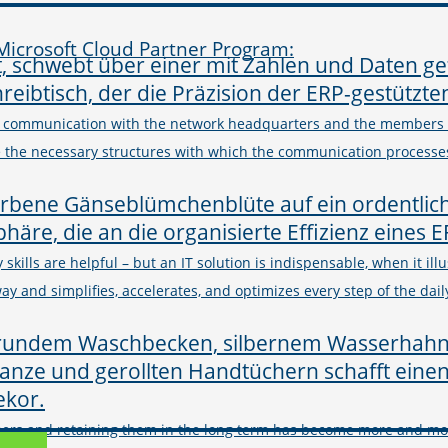
icrosoft Cloud Partner Program:
 communication with the network headquarters and the members is
te the necessary structures with which the communication process
 skills are helpful – but an IT solution is indispensable, when it ill
y and simplifies, accelerates, and optimizes every step of the dail
mers and retaining them in the long term has become more and more