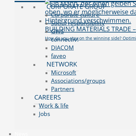
CORPORATE GROUP
Corporate culture
Social responsibility
BUILDING MATERIALS TRADE
GWS
How do you stay on the winning side? Optim
connectiv!
DIACOM
faveo
NETWORK
Microsoft
Associations/groups
Partners
CAREERS
Work & life
Jobs
News