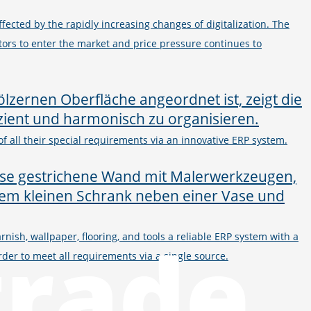
ected by the rapidly increasing changes of digitalization. The
ors to enter the market and price pressure continues to
f all their special requirements via an innovative ERP system.
trade
rnish, wallpaper, flooring, and tools a reliable ERP system with a
er to meet all requirements via a single source.