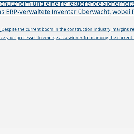
–
Despite the current boom in the construction industry, margins 
ize your processes to emerge as a winner from among the current c