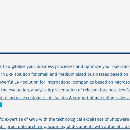
s to digitalize your business processes and optimize your operati
rn ERP solution for small and medium-sized businesses based on 
owerful ERP solution for international companies based on Micro
r the evaluation, analysis & presentation of relevant business key f
to increase customer satisfaction & support of marketing, sales an
fic expertise of GWS with the technological excellence of Shopware
-proof data archiving, scanning of documents with automatic data