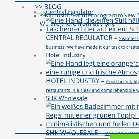
>> BLOG
Central regulator
New M
We are there from day one
CENTRAL REGULATOR
–
Seamless
business. We have made it our task to crea
Hotel industry
HOTEL INDUSTRY
–
Good hospitality
restaurants in a clear and comprehensible wa
SHK Wholesale
SHK WHOLESALE
–
Inspiring custo