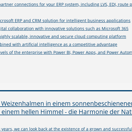
partner connections for your ERP system, including LVS, EDI, rout
crosoft ERP and CRM solution for intelligent business applications
ital collaboration with innovative solutions such as Microsoft 365
highly scalable, innovative and secure cloud computing platform
ined with artificial intelligence as a competitive advantage
levels of the enterprise with Power BI, Power Apps, and Power Auto
 years, we can look back at the existence of a grown and successfu