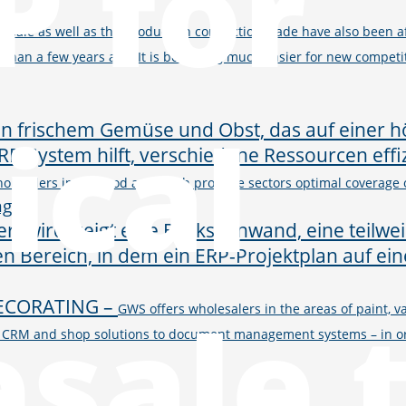
P for
esale as well as the production connection trade have also been aff
than a few years ago. It is becoming much easier for new competit
ical
olesalers in the food and fresh produce sectors optimal coverage o
ng
sale 
ECORATING
–
GWS offers wholesalers in the areas of paint, va
BI, CRM and shop solutions to document management systems – in ord