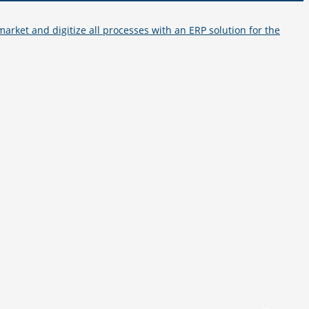
arket and digitize all processes with an ERP solution for the
How to reach us
+49 251 7000-02