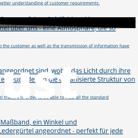
 better understanding of customer requirements.
y to the customer as well as the transmission of information have
just
l traders in order to be able to map all the standard