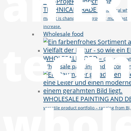
an ER
TECHNICAL TRADE
–
Technical whol
market is changing and growing much faster 
increase.
Wholesale food
techn
WHOLESALE FOOD
–
GWS offers wh
Wholesale painting and decorati
whole
WHOLESALE PAINTING AND D
versatile product portfolio – ranging from 