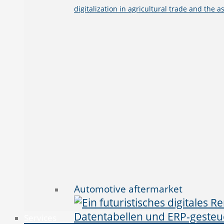
digitalization in agricultural trade and the a
Automotive aftermarket
Services