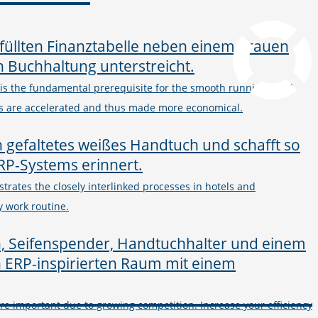
pcvisit Download
 the fundamental prerequisite for the smooth running of all
es are accelerated and thus made more economical.
ustrates the closely interlinked processes in hotels and
y work routine.
 important due to growing competition. Increase your efficiency