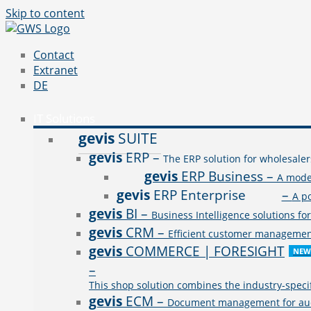
Skip to content
Contact
Extranet
DE
IT Solutions
gevis
SUITE
gevis
ERP
–
The ERP solution for wholesaler
gevis
ERP Business
–
A mode
gevis
ERP Enterprise
–
A p
gevis
BI
–
Business Intelligence solutions fo
gevis
CRM
–
Efficient customer management 
gevis
COMMERCE | FORESIGHT
NEW
–
This shop solution combines the industry-speci
gevis
ECM
–
Document management for audit