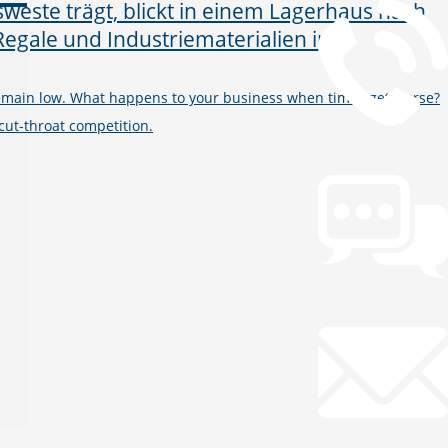
remain low. What happens to your business when times get worse?
ut-throat competition.
Chat
Open Chat now
Mail
info@gws.ms
Remote Support