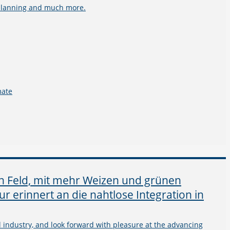
e planning and much more.
mate
l industry, and look forward with pleasure at the advancing