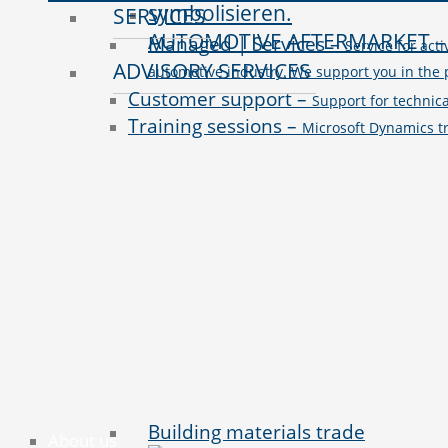
SERVICES
AUTOMOTIVE AFTERMARKET
Managed | Services
–
Service for act
ADVISORY SERVICES
automotive industry. We support you in the 
Customer support
–
Support for technic
Training sessions
–
Microsoft Dynamics tr
Building materials trade
About us