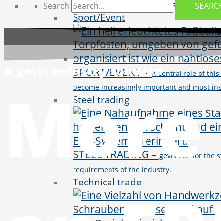
through innovative IT solutions and streng
Search
SEARC
Sport/Event
A gevis industry solution
SPORT/EVENT
–
A central role of thi
More 
become increasingly important and must insp
Steel trading
STEEL TRADING
–
gevis ERP for the 
requirements of the industry.
Technical trade